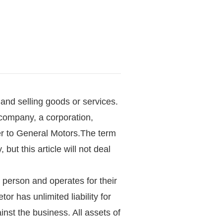
and selling goods or services.
 a company, a corporation,
ler to General Motors.The term
 but this article will not deal
e person and operates for their
r has unlimited liability for
nst the business. All assets of