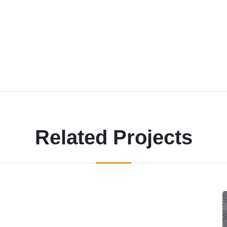
Related Projects