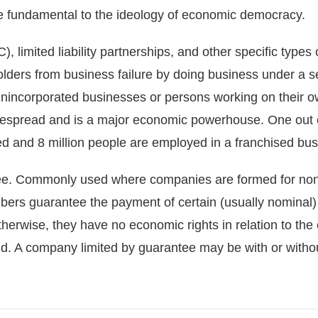
e fundamental to the ideology of economic democracy.
), limited liability partnerships, and other specific types
lders from business failure by doing business under a se
, unincorporated businesses or persons working on their o
despread and is a major economic powerhouse. One out of
ed and 8 million people are employed in a franchised bus
ee. Commonly used where companies are formed for no
mbers guarantee the payment of certain (usually nominal
 otherwise, they have no economic rights in relation to th
 A company limited by guarantee may be with or without