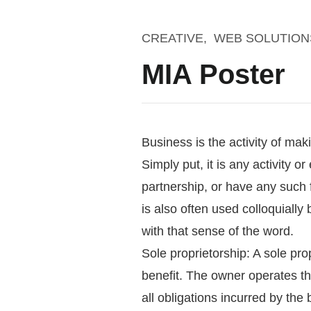
CREATIVE
WEB SOLUTION
MIA Poster
Business is the activity of ma
Simply put, it is any activity o
partnership, or have any such 
is also often used colloquially b
with that sense of the word.
Sole proprietorship: A sole pro
benefit. The owner operates th
all obligations incurred by the