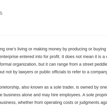
S
king one’s living or making money by producing or buying 
r enterprise entered into for profit. It does not mean it is
formal organization, but it can range from a street pedd
ut not by lawyers or public officials to refer to a company,
prietorship, also known as a sole trader, is owned by on
e business alone and may hire employees. A sole proprieto
 business, whether from operating costs or judgments agai