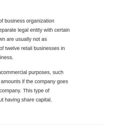
 of business organization
parate legal entity with certain
wn are usually not as
 twelve retail businesses in
iness.
ncommercial purposes, such
) amounts if the company goes
e company. This type of
 having share capital.