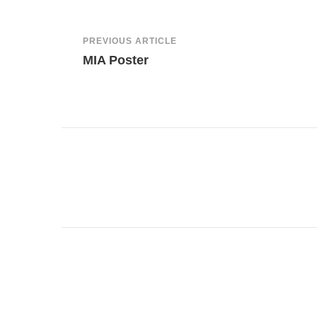
Post
PREVIOUS ARTICLE
MIA Poster
Navigation