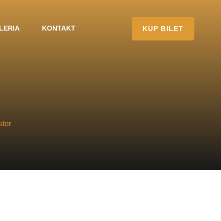
LERIA
KONTAKT
KUP BILET
ter