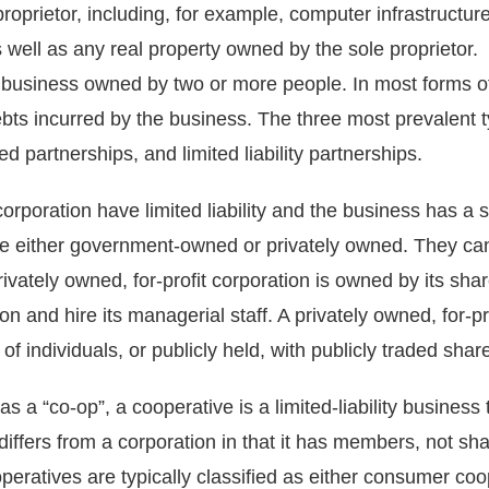
roprietor, including, for example, computer infrastructur
as well as any real property owned by the sole proprietor.
a business owned by two or more people. In most forms o
 debts incurred by the business. The three most prevalent t
ed partnerships, and limited liability partnerships.
orporation have limited liability and the business has a 
e either government-owned or privately owned. They can o
rivately owned, for-profit corporation is owned by its sha
ion and hire its managerial staff. A privately owned, for-p
 of individuals, or publicly held, with publicly traded sha
s a “co-op”, a cooperative is a limited-liability business 
e differs from a corporation in that it has members, not s
peratives are typically classified as either consumer coo