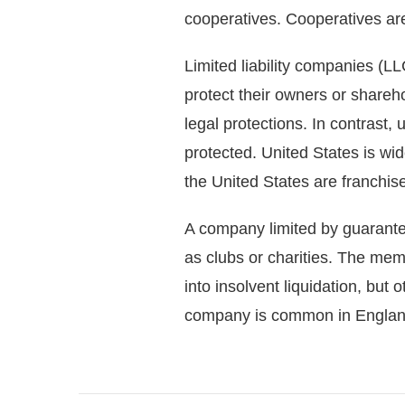
cooperatives. Cooperatives ar
Limited liability companies (LLC
protect their owners or shareho
legal protections. In contrast
protected. United States is wi
the United States are franchis
A company limited by guarant
as clubs or charities. The me
into insolvent liquidation, but
company is common in England.