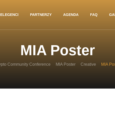
ELEGENCI
PARTNERZY
AGENDA
FAQ
GA
MIA Poster
ypto Community Conference
MIA Poster
Creative
MIA Pos