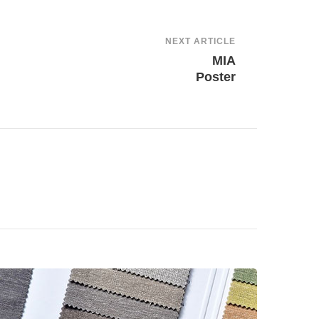
NEXT ARTICLE
MIA
Poster