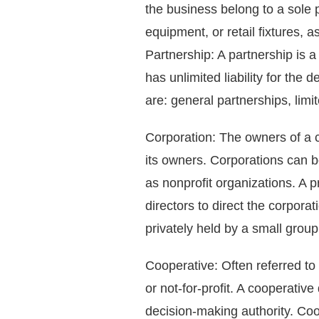
the business belong to a sole p
equipment, or retail fixtures, 
Partnership: A partnership is 
has unlimited liability for the
are: general partnerships, limit
Corporation: The owners of a c
its owners. Corporations can b
as nonprofit organizations. A p
directors to direct the corporat
privately held by a small group
Cooperative: Often referred to a
or not-for-profit. A cooperativ
decision-making authority. Coo