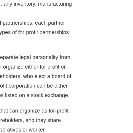
e, any inventory, manufacturing
f partnerships, each partner
ypes of for-profit partnerships
separate legal personality from
rganize either for profit or
reholders, who elect a board of
rofit corporation can be either
res listed on a stock exchange.
that can organize as for-profit
hareholders, and they share
peratives or worker