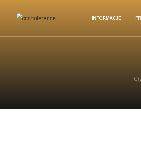
INFORMACJE
PR
Cr