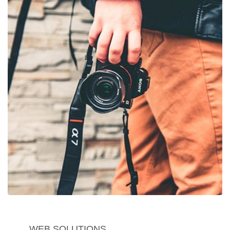
WEB SOLUTIONS