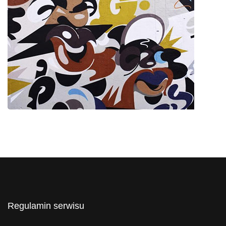
Regulamin serwisu