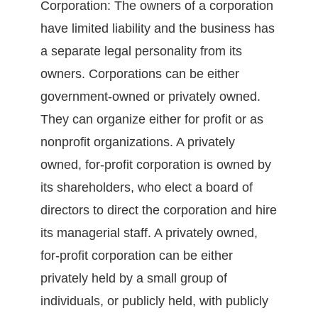
Corporation: The owners of a corporation
have limited liability and the business has
a separate legal personality from its
owners. Corporations can be either
government-owned or privately owned.
They can organize either for profit or as
nonprofit organizations. A privately
owned, for-profit corporation is owned by
its shareholders, who elect a board of
directors to direct the corporation and hire
its managerial staff. A privately owned,
for-profit corporation can be either
privately held by a small group of
individuals, or publicly held, with publicly