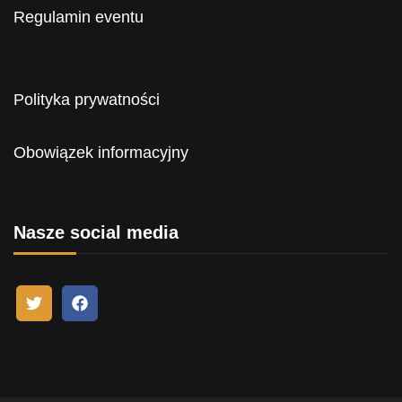
Regulamin eventu
Polityka prywatności
Obowiązek informacyjny
Nasze social media