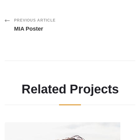
Post
PREVIOUS ARTICLE
MIA Poster
Navigation
Related Projects