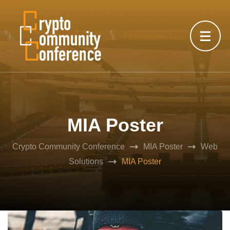
MIA Poster
Crypto Community Conference
MIA Poster
Web
Solutions
MIA Poster