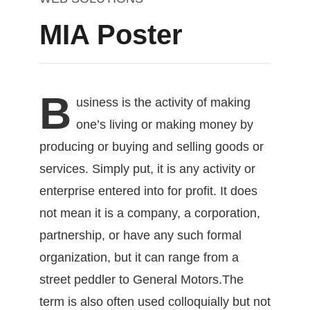
MIA Poster
B
usiness
is the activity of making
one’s living or making money by
producing or buying and selling goods or
services. Simply put, it is any activity or
enterprise entered into for profit. It does
not mean it is a company, a corporation,
partnership, or have any such formal
organization, but it can range from a
street peddler to General Motors.The
term is also often used colloquially but not