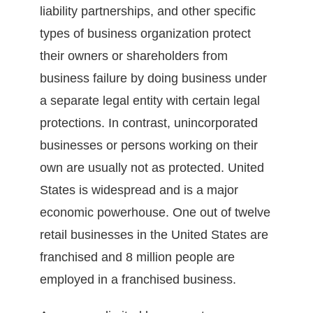
liability partnerships, and other specific
types of business organization protect
their owners or shareholders from
business failure by doing business under
a separate legal entity with certain legal
protections. In contrast, unincorporated
businesses or persons working on their
own are usually not as protected. United
States is widespread and is a major
economic powerhouse. One out of twelve
retail businesses in the United States are
franchised and 8 million people are
employed in a franchised business.