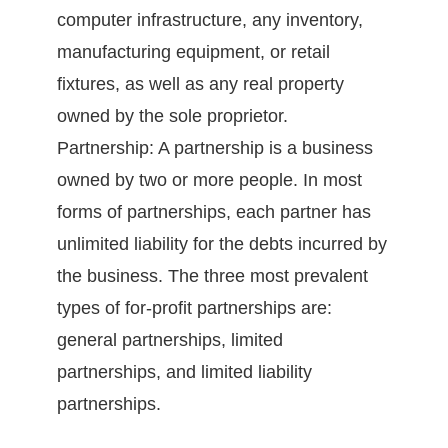
computer infrastructure, any inventory,
manufacturing equipment, or retail
fixtures, as well as any real property
owned by the sole proprietor.
Partnership: A partnership is a business
owned by two or more people. In most
forms of partnerships, each partner has
unlimited liability for the debts incurred by
the business. The three most prevalent
types of for-profit partnerships are:
general partnerships, limited
partnerships, and limited liability
partnerships.