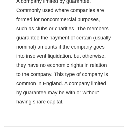
A company limited by guarantee.
Commonly used where companies are
formed for noncommercial purposes,
such as clubs or charities. The members
guarantee the payment of certain (usually
nominal) amounts if the company goes
into insolvent liquidation, but otherwise,
they have no economic rights in relation
to the company. This type of company is
common in England. A company limited
by guarantee may be with or without
having share capital.