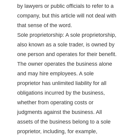
by lawyers or public officials to refer to a
company, but this article will not deal with
that sense of the word.
Sole proprietorship: A sole proprietorship,
also known as a sole trader, is owned by
one person and operates for their benefit.
The owner operates the business alone
and may hire employees. A sole
proprietor has unlimited liability for all
obligations incurred by the business,
whether from operating costs or
judgments against the business. All
assets of the business belong to a sole
proprietor, including, for example,