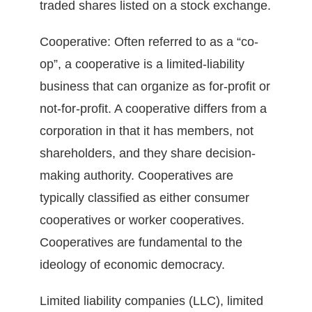
traded shares listed on a stock exchange.
Cooperative: Often referred to as a “co-
op”, a cooperative is a limited-liability
business that can organize as for-profit or
not-for-profit. A cooperative differs from a
corporation in that it has members, not
shareholders, and they share decision-
making authority. Cooperatives are
typically classified as either consumer
cooperatives or worker cooperatives.
Cooperatives are fundamental to the
ideology of economic democracy.
Limited liability companies (LLC), limited